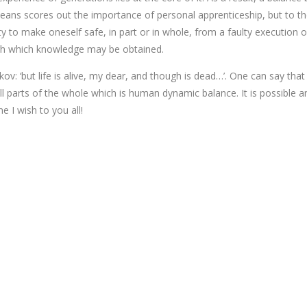
means scores out the importance of personal apprenticeship, but to t
ty to make oneself safe, in part or in whole, from a faulty execution 
ugh which knowledge may be obtained.
v: ‘but life is alive, my dear, and though is dead…’. One can say that
parts of the whole which is human dynamic balance. It is possible an
 I wish to you all!