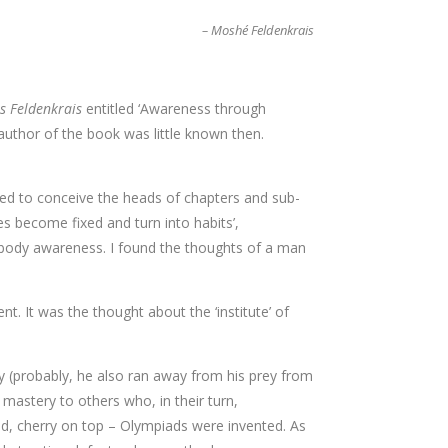
– Moshé Feldenkrais
s Feldenkrais
entitled ‘Awareness through
author of the book was little known then.
sed to conceive the heads of chapters and sub-
es become fixed and turn into habits’,
d body awareness. I found the thoughts of a man
 It was the thought about the ‘institute’ of
ey (probably, he also ran away from his prey from
mastery to others who, in their turn,
 and, cherry on top – Olympiads were invented. As