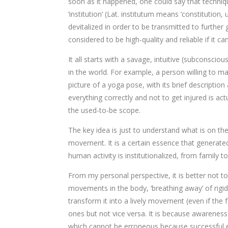
soon as it happened, one could say that techni
‘institution’ (Lat. institutum means ‘constitutio
devitalized in order to be transmitted to furthe
considered to be high-quality and reliable if it 
It all starts with a savage, intuitive (subconsci
in the world. For example, a person willing to m
picture of a yoga pose, with its brief descriptio
everything correctly and not to get injured is a
the used-to-be scope.
The key idea is just to understand what is on th
movement. It is a certain essence that generated
human activity is institutionalized, from family to
From my personal perspective, it is better not t
movements in the body, ‘breathing away’ of rigid
transform it into a lively movement (even if th
ones but not vice versa. It is because awareness 
which cannot be erroneous because successful ex