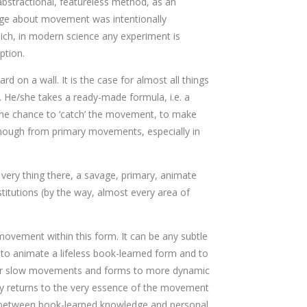
bstractional, featureless method, as an
wledge about movement was intentionally
which, in modern science any experiment is
ption.
d on a wall. It is the case for almost all things
. He/she takes a ready-made formula, i.e. a
t, the chance to ‘catch’ the movement, to make
y enough from primary movements, especially in
 very thing there, a savage, primary, animate
titutions (by the way, almost every area of
 movement within this form. It can be any subtle
 to animate a lifeless book-learned form and to
tic or slow movements and forms to more dynamic
ally returns to the very essence of the movement
ce between book-learned knowledge and personal