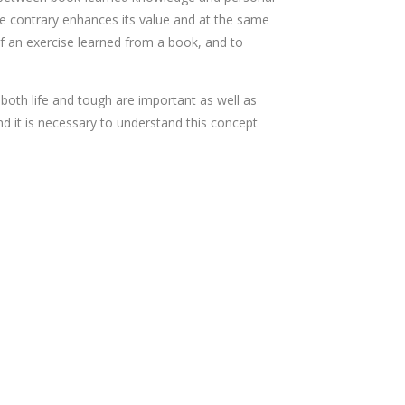
he contrary enhances its value and at the same
of an exercise learned from a book, and to
 both life and tough are important as well as
d it is necessary to understand this concept