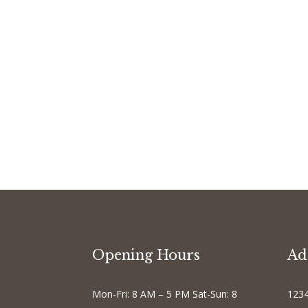
Opening Hours
Ad
Mon-Fri: 8 AM – 5 PM Sat-Sun: 8
1234