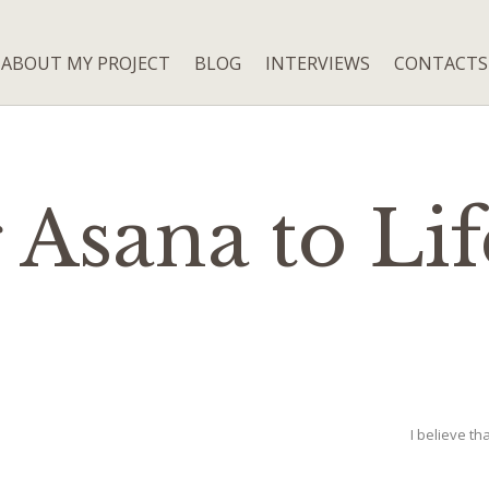
ABOUT MY PROJECT
BLOG
INTERVIEWS
CONTACTS
 Asana to Lif
I believe tha