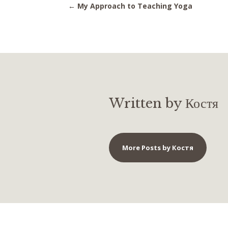
←
My Approach to Teaching Yoga
Written by Костя
More Posts by Костя