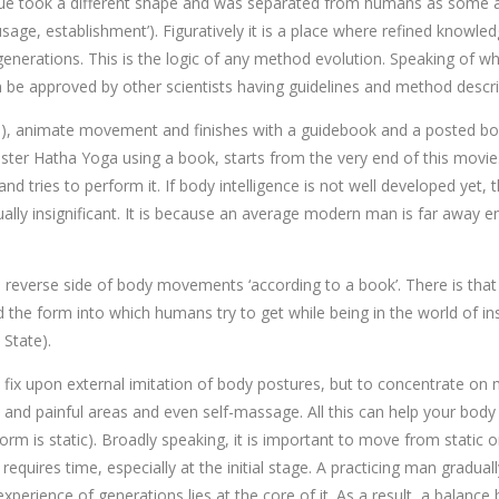
que took a different shape and was separated from humans as some a
n, usage, establishment’). Figuratively it is a place where refined kno
r generations. This is the logic of any method evolution. Speaking of 
can be approved by other scientists having guidelines and method descri
ous), animate movement and finishes with a guidebook and a posted boar
aster Hatha Yoga using a book, starts from the very end of this movie
n and tries to perform it. If body intelligence is not well developed ye
ctually insignificant. It is because an average modern man is far awa
e reverse side of body movements ‘according to a book’. There is that
 the form into which humans try to get while being in the world of ins
 State).
o fix upon external imitation of body postures, but to concentrate on
 and painful areas and even self-massage. All this can help your body
e form is static). Broadly speaking, it is important to move from sta
requires time, especially at the initial stage. A practicing man gradu
perience of generations lies at the core of it. As a result, a balan