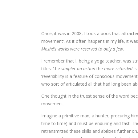
​Once, it was in 2008, I took a book that attract
movement’. As it often happens in my life, it wa
Moshé’s works were reserved to only a few
.
I remember that I, being a yoga teacher, was st
titles: ‘the
simpler an action
the
more retarded
is
‘reversibility is a feature of conscious moveme
who sort of articulated all that had long been a
One thought in the truest sense of the word bec
movement.
Imagine a primitive man, a hunter, procuring him
time to time) and must be enduring and fast. The
retransmitted these skills and abilities further 