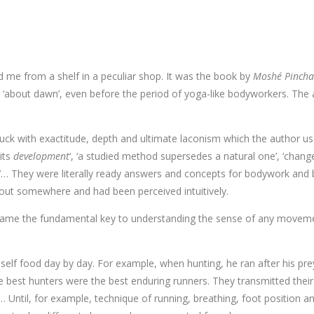
ed me from a shelf in a peculiar shop. It was the book by
Moshé Pincha
s ‘about dawn’, even before the period of yoga-like bodyworkers. The 
ruck with exactitude, depth and ultimate laconism which the author u
 its
development
‘, ‘a studied method supersedes a natural one’, ‘chang
nt’… They were literally ready answers and concepts for bodywork an
bout somewhere and had been perceived intuitively.
ame the fundamental key to understanding the sense of any movement.
self food day by day. For example, when hunting, he ran after his pr
 best hunters were the best enduring runners. They transmitted their 
on… Until, for example, technique of running, breathing, foot position