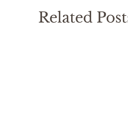
Related Post
Costa
Articles
From time to time I get asked about the
was formed in the territory of ancient I