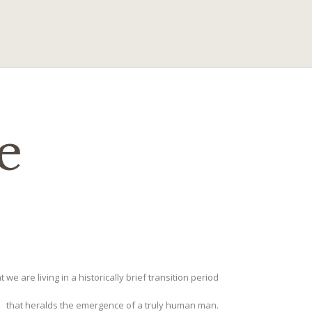
e
t we are living in a historically brief transition period
that heralds the emergence of a truly human man.