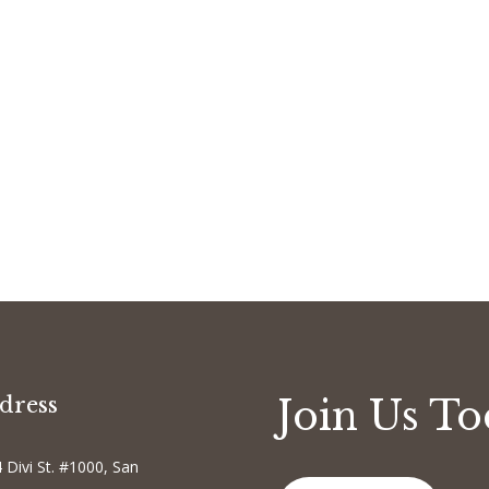
dress
Join Us T
 Divi St. #1000, San