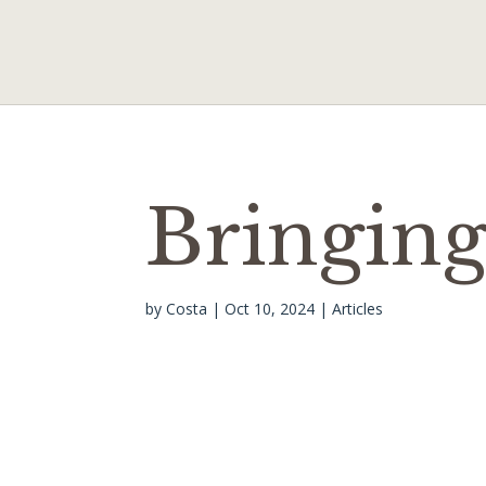
Bringing
by
Costa
|
Oct 10, 2024
|
Articles