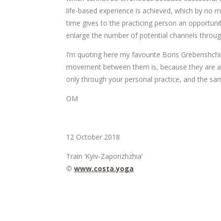
life-based experience is achieved, which by no 
time gives to the practicing person an opportuni
enlarge the number of potential channels thro
I’m quoting here my favourite Boris Grebenshchiko
movement between them is, because they are all 
only through your personal practice, and the same
ОМ
12 October 2018
Train ‘Kyiv-Zaporizhzhia’
©
www.costa.yoga