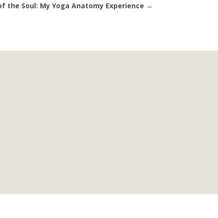
 of the Soul: My Yoga Anatomy Experience
→